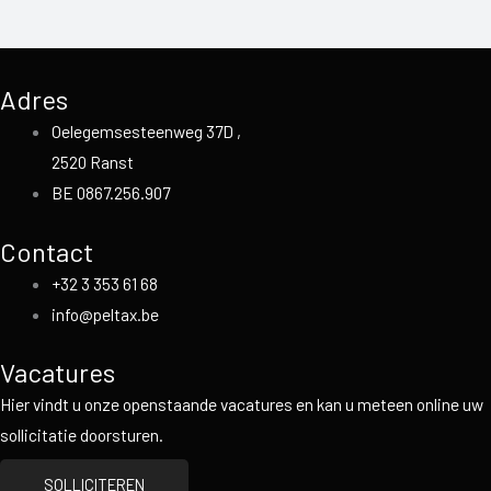
Adres
Oelegemsesteenweg 37D ,
2520 Ranst
BE 0867.256.907
Contact
+32 3 353 61 68
info@peltax.be
Vacatures
Hier vindt u onze openstaande vacatures en kan u meteen online uw
sollicitatie doorsturen.
SOLLICITEREN