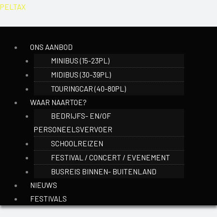
Ga
Menu
PELTAX
naar
de
inhoud
ONS AANBOD
MINIBUS (15-23PL)
MIDIBUS (30-39PL)
TOURINGCAR (40-80PL)
WAAR NAARTOE?
BEDRIJFS- EN/OF
PERSONEELSVERVOER
SCHOOLREIZEN
FESTIVAL / CONCERT / EVENEMENT
BUSREIS BINNEN- BUITENLAND
NIEUWS
FESTIVALS