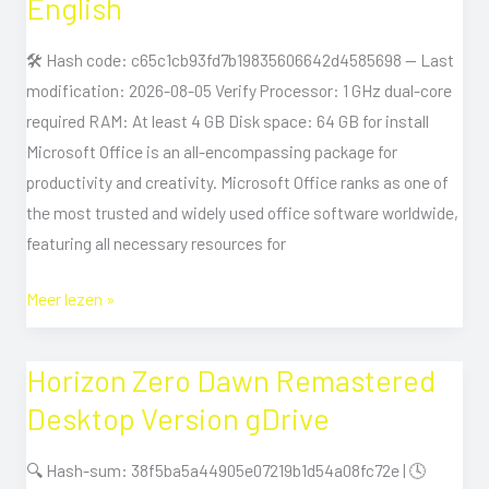
English
Lite
With
🛠 Hash code: c65c1cb93fd7b19835606642d4585698 — Last
Crack
modification: 2026-08-05 Verify Processor: 1 GHz dual-core
English
required RAM: At least 4 GB Disk space: 64 GB for install
Microsoft Office is an all-encompassing package for
productivity and creativity. Microsoft Office ranks as one of
the most trusted and widely used office software worldwide,
featuring all necessary resources for
Meer lezen »
Horizon Zero Dawn Remastered
Horizon
Zero
Desktop Version gDrive
Dawn
Remastered
🔍 Hash-sum: 38f5ba5a44905e07219b1d54a08fc72e | 🕓