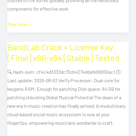
trusted office suites globally, providing all the necessary
components for effective work
Meer lezen »
BandLab Crack + License Key
BandLab
Crack
[Final] x86-x64 [Stable] Tested
+
License
🔍 Hash-sum: cf4c4d3333dc73cb4274ddafe90050ac | 🕓
Key
Last update: 2026-08-03 Verify Processor: Dual-core for
[Final]
keygens RAM: Enough for patching Disk space: 64 GB for
x86-
patching Unlocking Global Musical Potential The dawn of a
x64
new era in music creation has finally arrived. A revolutionary,
[Stable]
cloud-based social music ecosystem is now at your
Tested
fingertips, empowering musicians worldwide to craft,