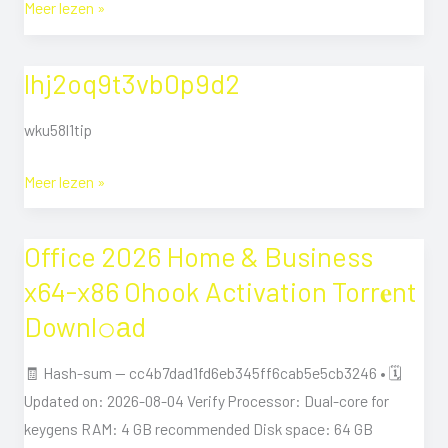
Meer lezen »
lhj2oq9t3vb0p9d2
lhj2oq9t3vb0p9d2
wku58l1tip
Meer lezen »
Office 2026 Home & Business
Office
2026
x64-x86 Ohook Activation Torr𝐞nt
Home
Downl𝚘аd
&
Business
🧾 Hash-sum — cc4b7dad1fd6eb345ff6cab5e5cb3246 • 🗓
x64-
Updated on: 2026-08-04 Verify Processor: Dual-core for
x86
keygens RAM: 4 GB recommended Disk space: 64 GB
Ohook