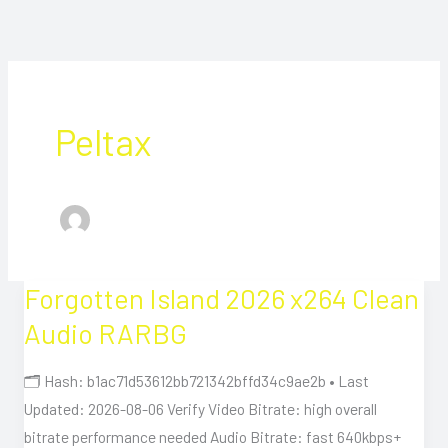
Peltax
Forgotten Island 2026 x264 Clean
Forgotten
Island
Audio RARBG
2026
x264
🗂 Hash: b1ac71d53612bb721342bffd34c9ae2b • Last
Clean
Updated: 2026-08-06 Verify Video Bitrate: high overall
Audio
bitrate performance needed Audio Bitrate: fast 640kbps+