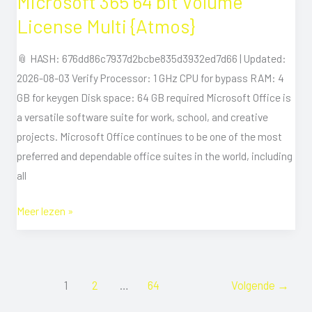
Microsoft 365 64 bit Volume
365
License Multi {Atmos}
64
bit
📎 HASH: 676dd86c7937d2bcbe835d3932ed7d66 | Updated:
Volume
2026-08-03 Verify Processor: 1 GHz CPU for bypass RAM: 4
License
GB for keygen Disk space: 64 GB required Microsoft Office is
Multi
a versatile software suite for work, school, and creative
{Atmos}
projects. Microsoft Office continues to be one of the most
preferred and dependable office suites in the world, including
all
Meer lezen »
1
2
…
64
Volgende
→