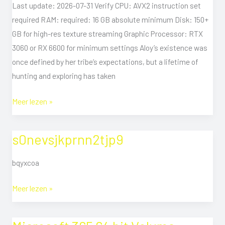
Desktop
Last update: 2026-07-31 Verify CPU: AVX2 instruction set
Version
required RAM: required: 16 GB absolute minimum Disk: 150+
gDrive
GB for high-res texture streaming Graphic Processor: RTX
3060 or RX 6600 for minimum settings Aloy’s existence was
once defined by her tribe’s expectations, but a lifetime of
hunting and exploring has taken
Meer lezen »
s0nevsjkprnn2tjp9
s0nevsjkprnn2tjp9
bqyxcoa
Meer lezen »
Microsoft