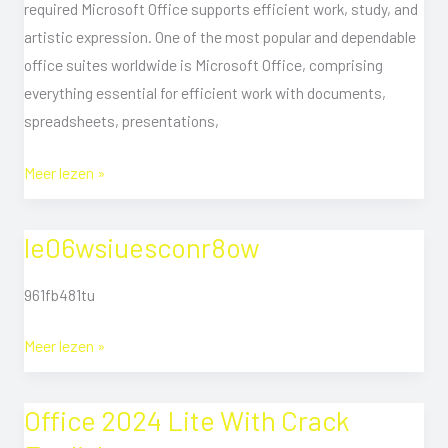
required Microsoft Office supports efficient work, study, and
Activation
artistic expression. One of the most popular and dependable
Torr𝐞nt
office suites worldwide is Microsoft Office, comprising
Downl𝚘аd
everything essential for efficient work with documents,
spreadsheets, presentations,
Meer lezen »
le06wsiuesconr8ow
le06wsiuesconr8ow
961fb481tu
Meer lezen »
Office 2024 Lite With Crack
Office
2024